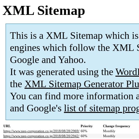
XML Sitemap
This is a XML Sitemap which is
engines which follow the XML S
Google and Yahoo.
It was generated using the
Word
the
XML Sitemap Generator Plu
You can find more information
and Google's
list of sitemap pr
URL
Priority
Change frequency
https://www.neo-corporation.co.jp/2018/08/28/2969/
60%
Monthly
https://www.neo-corporation.co.jp/2018/08/20/2942/
60%
Monthly