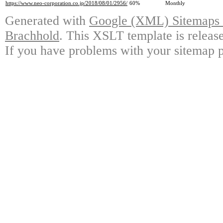
https://www.neo-corporation.co.jp/2018/08/01/2956/
60%
Monthly
Generated with
Google (XML) Sitemaps G
Brachhold
. This XSLT template is releas
If you have problems with your sitemap p