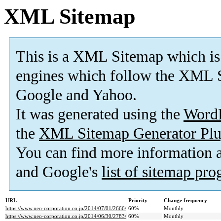
XML Sitemap
This is a XML Sitemap which is
engines which follow the XML S
Google and Yahoo.
It was generated using the
Word
the
XML Sitemap Generator Plu
You can find more information
and Google's
list of sitemap pr
URL
Priority
Change frequency
https://www.neo-corporation.co.jp/2014/07/01/2666/
60%
Monthly
https://www.neo-corporation.co.jp/2014/06/30/2783/
60%
Monthly