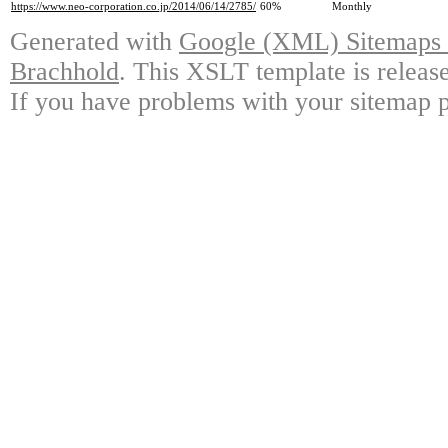
https://www.neo-corporation.co.jp/2014/06/14/2785/
60%
Monthly
Generated with
Google (XML) Sitemaps G
Brachhold
. This XSLT template is releas
If you have problems with your sitemap p