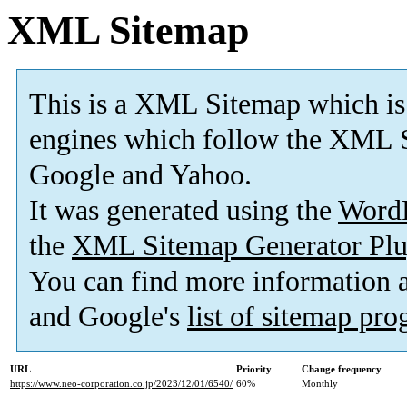
XML Sitemap
This is a XML Sitemap which is
engines which follow the XML S
Google and Yahoo.
It was generated using the
Word
the
XML Sitemap Generator Plu
You can find more information
and Google's
list of sitemap pr
URL
Priority
Change frequency
https://www.neo-corporation.co.jp/2023/12/01/6540/
60%
Monthly