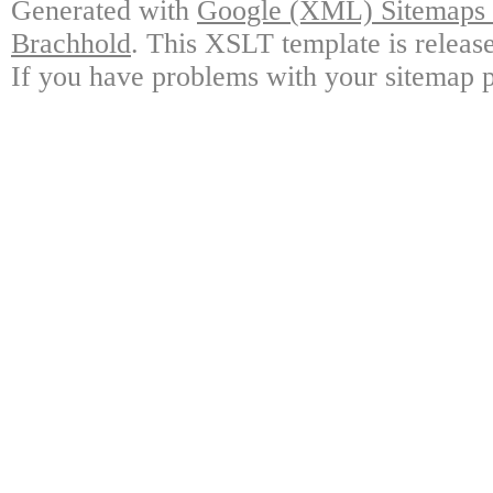
Generated with
Google (XML) Sitemaps G
Brachhold
. This XSLT template is releas
If you have problems with your sitemap p