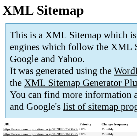
XML Sitemap
This is a XML Sitemap which is
engines which follow the XML S
Google and Yahoo.
It was generated using the
Word
the
XML Sitemap Generator Plu
You can find more information
and Google's
list of sitemap pr
URL
Priority
Change frequency
https://www.neo-corporation.co.jp/2020/03/25/3627/
60%
Monthly
https://www.neo-corporation.co.jp/2020/03/16/3598/
60%
Monthly