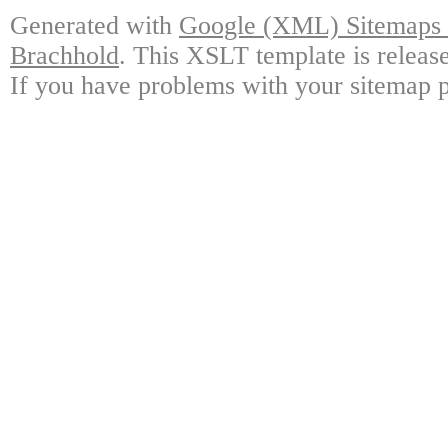
Generated with
Google (XML) Sitemaps G
Brachhold
. This XSLT template is releas
If you have problems with your sitemap p