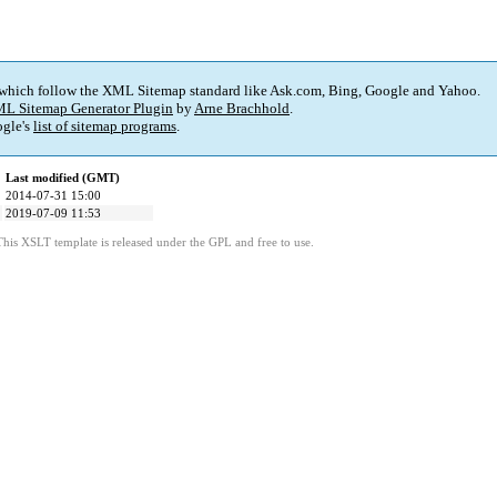
 which follow the XML Sitemap standard like Ask.com, Bing, Google and Yahoo.
L Sitemap Generator Plugin
by
Arne Brachhold
.
gle's
list of sitemap programs
.
Last modified (GMT)
2014-07-31 15:00
2019-07-09 11:53
This XSLT template is released under the GPL and free to use.