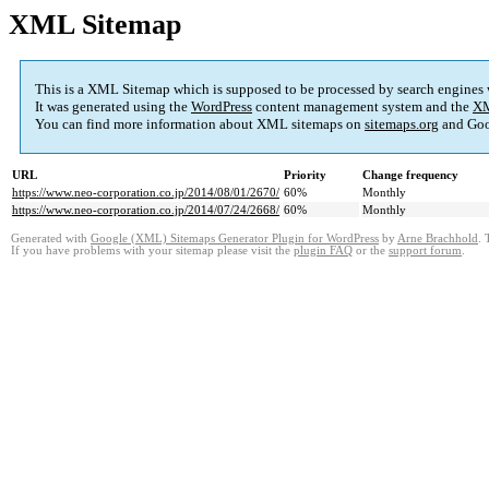
XML Sitemap
This is a XML Sitemap which is supposed to be processed by search engines
It was generated using the
WordPress
content management system and the
XM
You can find more information about XML sitemaps on
sitemaps.org
and Goo
URL
Priority
Change frequency
https://www.neo-corporation.co.jp/2014/08/01/2670/
60%
Monthly
https://www.neo-corporation.co.jp/2014/07/24/2668/
60%
Monthly
Generated with
Google (XML) Sitemaps Generator Plugin for WordPress
by
Arne Brachhold
. 
If you have problems with your sitemap please visit the
plugin FAQ
or the
support forum
.