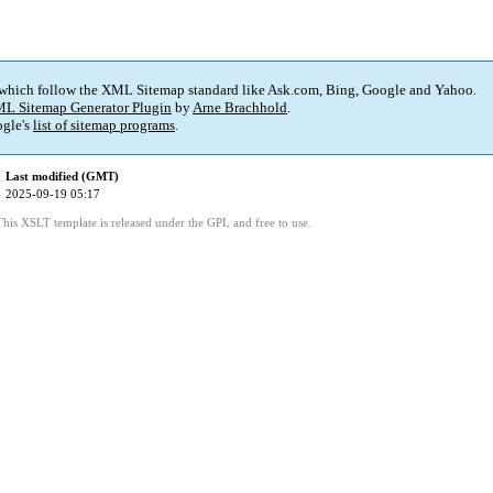
 which follow the XML Sitemap standard like Ask.com, Bing, Google and Yahoo.
L Sitemap Generator Plugin
by
Arne Brachhold
.
gle's
list of sitemap programs
.
Last modified (GMT)
2025-09-19 05:17
This XSLT template is released under the GPL and free to use.