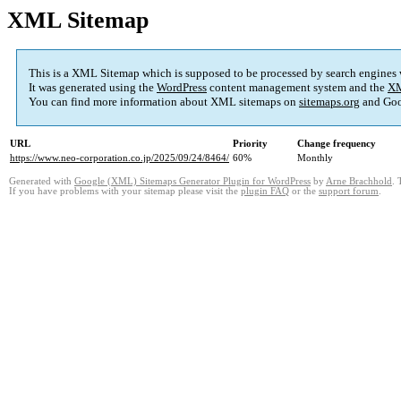
XML Sitemap
This is a XML Sitemap which is supposed to be processed by search engines
It was generated using the
WordPress
content management system and the
XM
You can find more information about XML sitemaps on
sitemaps.org
and Goo
URL
Priority
Change frequency
https://www.neo-corporation.co.jp/2025/09/24/8464/
60%
Monthly
Generated with
Google (XML) Sitemaps Generator Plugin for WordPress
by
Arne Brachhold
. 
If you have problems with your sitemap please visit the
plugin FAQ
or the
support forum
.