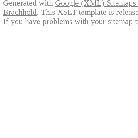
Generated with
Google (XML) Sitemaps G
Brachhold
. This XSLT template is releas
If you have problems with your sitemap p