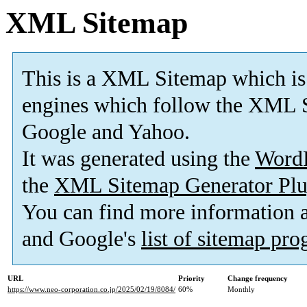
XML Sitemap
This is a XML Sitemap which is
engines which follow the XML S
Google and Yahoo.
It was generated using the
Word
the
XML Sitemap Generator Plu
You can find more information
and Google's
list of sitemap pr
URL
Priority
Change frequency
https://www.neo-corporation.co.jp/2025/02/19/8084/
60%
Monthly