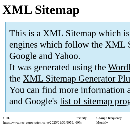
XML Sitemap
This is a XML Sitemap which is
engines which follow the XML S
Google and Yahoo.
It was generated using the
Word
the
XML Sitemap Generator Plu
You can find more information
and Google's
list of sitemap pr
URL
Priority
Change frequency
https://www.neo-corporation.co.jp/2025/01/30/8058/
60%
Monthly