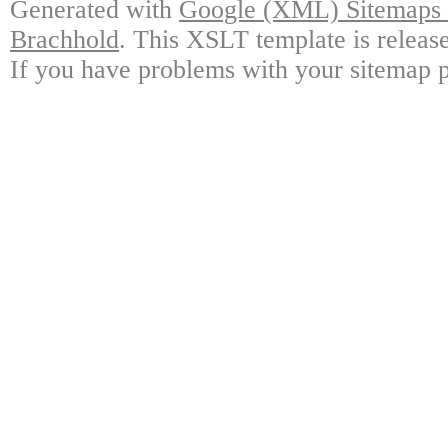
Generated with
Google (XML) Sitemaps G
Brachhold
. This XSLT template is releas
If you have problems with your sitemap p