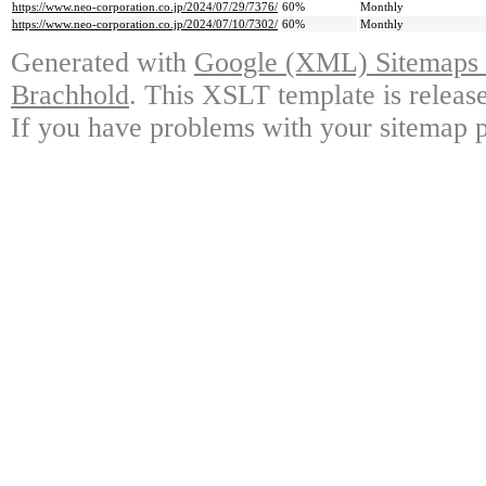
https://www.neo-corporation.co.jp/2024/07/29/7376/
60%
Monthly
https://www.neo-corporation.co.jp/2024/07/10/7302/
60%
Monthly
Generated with
Google (XML) Sitemaps G
Brachhold
. This XSLT template is releas
If you have problems with your sitemap p