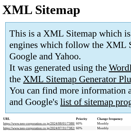
XML Sitemap
This is a XML Sitemap which is
engines which follow the XML S
Google and Yahoo.
It was generated using the
Word
the
XML Sitemap Generator Plu
You can find more information
and Google's
list of sitemap pr
URL
Priority
Change frequency
https://www.neo-corporation.co.jp/2024/08/01/7388/
60%
Monthly
https://www.neo-corporation.co.jp/2024/07/31/7382/
60%
Monthly