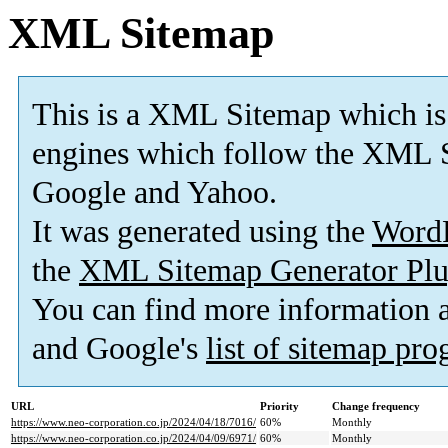
XML Sitemap
This is a XML Sitemap which is
engines which follow the XML S
Google and Yahoo.
It was generated using the
Word
the
XML Sitemap Generator Plu
You can find more information
and Google's
list of sitemap pr
URL
Priority
Change frequency
https://www.neo-corporation.co.jp/2024/04/18/7016/
60%
Monthly
https://www.neo-corporation.co.jp/2024/04/09/6971/
60%
Monthly