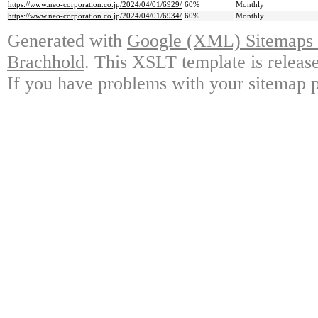
https://www.neo-corporation.co.jp/2024/04/01/6929/
60%
Monthly
https://www.neo-corporation.co.jp/2024/04/01/6934/
60%
Monthly
Generated with
Google (XML) Sitemaps G
Brachhold
. This XSLT template is releas
If you have problems with your sitemap p