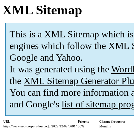
XML Sitemap
This is a XML Sitemap which is
engines which follow the XML S
Google and Yahoo.
It was generated using the
Word
the
XML Sitemap Generator Plu
You can find more information
and Google's
list of sitemap pr
URL
Priority
Change frequency
https://www.neo-corporation.co.jp/2022/12/02/5681/
60%
Monthly