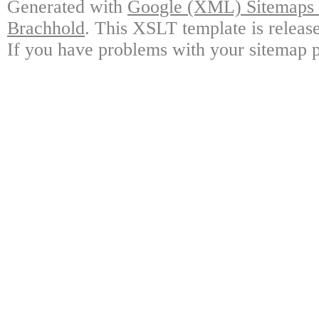
Generated with
Google (XML) Sitemaps G
Brachhold
. This XSLT template is releas
If you have problems with your sitemap p