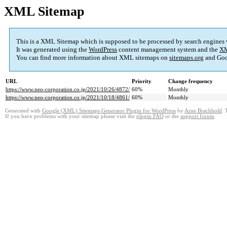
XML Sitemap
This is a XML Sitemap which is supposed to be processed by search engines
It was generated using the
WordPress
content management system and the
XM
You can find more information about XML sitemaps on
sitemaps.org
and Goo
URL
Priority
Change frequency
https://www.neo-corporation.co.jp/2021/10/26/4872/
60%
Monthly
https://www.neo-corporation.co.jp/2021/10/18/4861/
60%
Monthly
Generated with
Google (XML) Sitemaps Generator Plugin for WordPress
by
Arne Brachhold
. 
If you have problems with your sitemap please visit the
plugin FAQ
or the
support forum
.