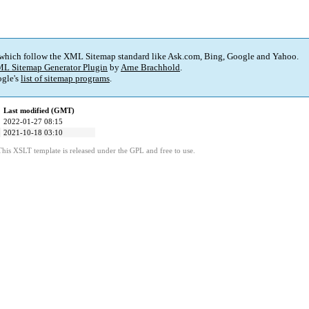
 which follow the XML Sitemap standard like Ask.com, Bing, Google and Yahoo.
L Sitemap Generator Plugin
by
Arne Brachhold
.
gle's
list of sitemap programs
.
Last modified (GMT)
2022-01-27 08:15
2021-10-18 03:10
This XSLT template is released under the GPL and free to use.