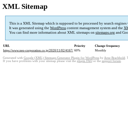
XML Sitemap
This is a XML Sitemap which is supposed to be processed by search engines
It was generated using the
WordPress
content management system and the
XM
You can find more information about XML sitemaps on
sitemaps.org
and Goo
URL
Priority
Change frequency
https://www.neo-corporation.co.jp/2020/11/02/4167/
60%
Monthly
Generated with
Google (XML) Sitemaps Generator Plugin for WordPress
by
Arne Brachhold
. 
If you have problems with your sitemap please visit the
plugin FAQ
or the
support forum
.