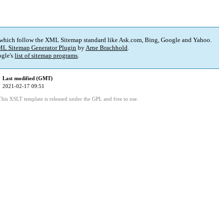
 which follow the XML Sitemap standard like Ask.com, Bing, Google and Yahoo.
L Sitemap Generator Plugin
by
Arne Brachhold
.
gle's
list of sitemap programs
.
Last modified (GMT)
2021-02-17 09:51
This XSLT template is released under the GPL and free to use.