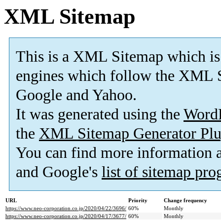
XML Sitemap
This is a XML Sitemap which is
engines which follow the XML S
Google and Yahoo.
It was generated using the
Word
the
XML Sitemap Generator Plu
You can find more information
and Google's
list of sitemap pr
URL
Priority
Change frequency
https://www.neo-corporation.co.jp/2020/04/22/3696/
60%
Monthly
https://www.neo-corporation.co.jp/2020/04/17/3677/
60%
Monthly