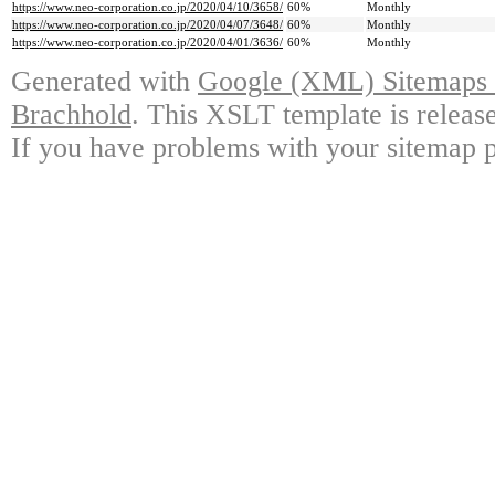
https://www.neo-corporation.co.jp/2020/04/10/3658/
60%
Monthly
https://www.neo-corporation.co.jp/2020/04/07/3648/
60%
Monthly
https://www.neo-corporation.co.jp/2020/04/01/3636/
60%
Monthly
Generated with
Google (XML) Sitemaps G
Brachhold
. This XSLT template is releas
If you have problems with your sitemap p