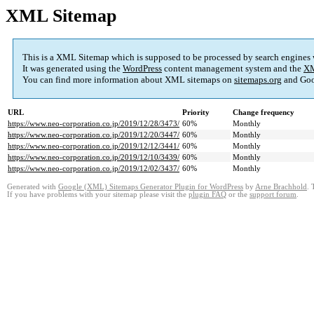
XML Sitemap
This is a XML Sitemap which is supposed to be processed by search engines
It was generated using the
WordPress
content management system and the
XM
You can find more information about XML sitemaps on
sitemaps.org
and Goo
URL
Priority
Change frequency
https://www.neo-corporation.co.jp/2019/12/28/3473/
60%
Monthly
https://www.neo-corporation.co.jp/2019/12/20/3447/
60%
Monthly
https://www.neo-corporation.co.jp/2019/12/12/3441/
60%
Monthly
https://www.neo-corporation.co.jp/2019/12/10/3439/
60%
Monthly
https://www.neo-corporation.co.jp/2019/12/02/3437/
60%
Monthly
Generated with
Google (XML) Sitemaps Generator Plugin for WordPress
by
Arne Brachhold
. 
If you have problems with your sitemap please visit the
plugin FAQ
or the
support forum
.