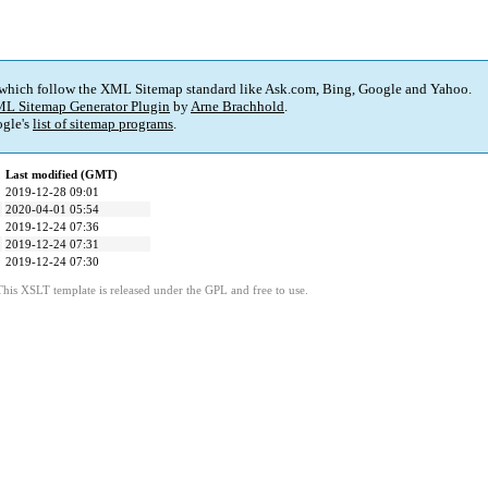
 which follow the XML Sitemap standard like Ask.com, Bing, Google and Yahoo.
L Sitemap Generator Plugin
by
Arne Brachhold
.
gle's
list of sitemap programs
.
Last modified (GMT)
2019-12-28 09:01
2020-04-01 05:54
2019-12-24 07:36
2019-12-24 07:31
2019-12-24 07:30
This XSLT template is released under the GPL and free to use.