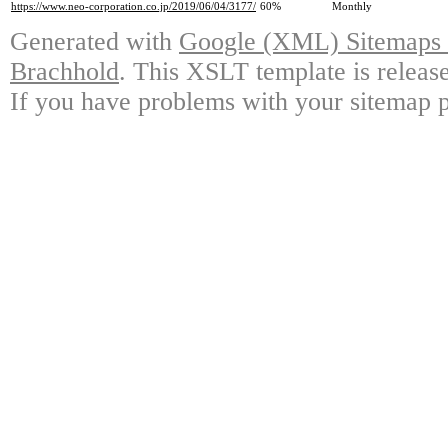
https://www.neo-corporation.co.jp/2019/06/04/3177/
60%
Monthly
Generated with
Google (XML) Sitemaps G
Brachhold
. This XSLT template is releas
If you have problems with your sitemap p