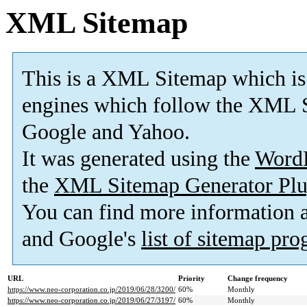
XML Sitemap
This is a XML Sitemap which is
engines which follow the XML S
Google and Yahoo.
It was generated using the
Word
the
XML Sitemap Generator Plu
You can find more information
and Google's
list of sitemap pr
URL
Priority
Change frequency
https://www.neo-corporation.co.jp/2019/06/28/3200/
60%
Monthly
https://www.neo-corporation.co.jp/2019/06/27/3197/
60%
Monthly