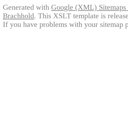
Generated with
Google (XML) Sitemaps G
Brachhold
. This XSLT template is releas
If you have problems with your sitemap p