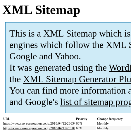
XML Sitemap
This is a XML Sitemap which is
engines which follow the XML S
Google and Yahoo.
It was generated using the
Word
the
XML Sitemap Generator Plu
You can find more information
and Google's
list of sitemap pr
URL
Priority
Change frequency
https://www.neo-corporation.co.jp/2018/04/12/2863/
60%
Monthly
https://www.neo-corporation.co.jp/2018/04/11/2858/
60%
Monthly