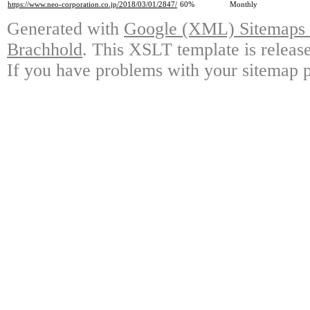
https://www.neo-corporation.co.jp/2018/03/01/2847/
60%
Monthly
Generated with
Google (XML) Sitemaps G
Brachhold
. This XSLT template is releas
If you have problems with your sitemap p