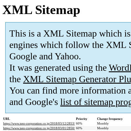
XML Sitemap
This is a XML Sitemap which is
engines which follow the XML S
Google and Yahoo.
It was generated using the
Word
the
XML Sitemap Generator Plu
You can find more information
and Google's
list of sitemap pr
URL
Priority
Change frequency
https://www.neo-corporation.co.jp/2018/03/12/2853/
60%
Monthly
https://www.neo-corporation.co.jp/2018/03/01/2850/
60%
Monthly