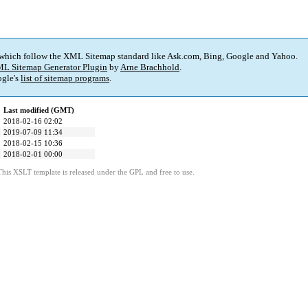
 which follow the XML Sitemap standard like Ask.com, Bing, Google and Yahoo.
L Sitemap Generator Plugin
by
Arne Brachhold
.
gle's
list of sitemap programs
.
Last modified (GMT)
2018-02-16 02:02
2019-07-09 11:34
2018-02-15 10:36
2018-02-01 00:00
This XSLT template is released under the GPL and free to use.