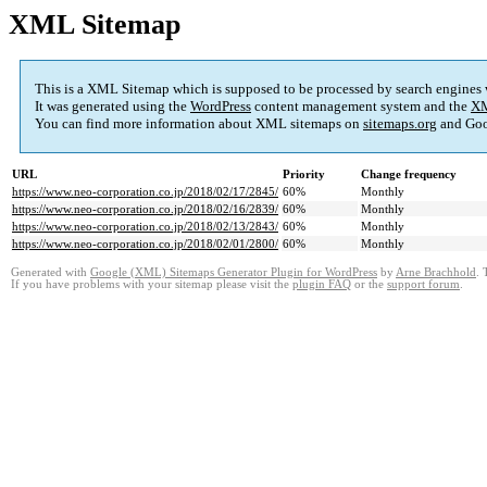
XML Sitemap
This is a XML Sitemap which is supposed to be processed by search engines
It was generated using the
WordPress
content management system and the
XM
You can find more information about XML sitemaps on
sitemaps.org
and Goo
URL
Priority
Change frequency
https://www.neo-corporation.co.jp/2018/02/17/2845/
60%
Monthly
https://www.neo-corporation.co.jp/2018/02/16/2839/
60%
Monthly
https://www.neo-corporation.co.jp/2018/02/13/2843/
60%
Monthly
https://www.neo-corporation.co.jp/2018/02/01/2800/
60%
Monthly
Generated with
Google (XML) Sitemaps Generator Plugin for WordPress
by
Arne Brachhold
. 
If you have problems with your sitemap please visit the
plugin FAQ
or the
support forum
.