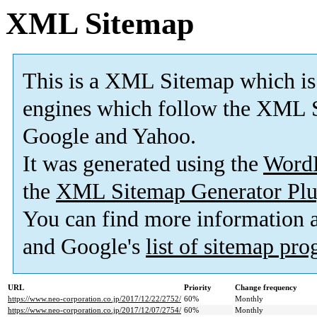
XML Sitemap
This is a XML Sitemap which is
engines which follow the XML S
Google and Yahoo.
It was generated using the
Word
the
XML Sitemap Generator Plu
You can find more information
and Google's
list of sitemap pr
URL
Priority
Change frequency
https://www.neo-corporation.co.jp/2017/12/22/2752/
60%
Monthly
https://www.neo-corporation.co.jp/2017/12/07/2754/
60%
Monthly