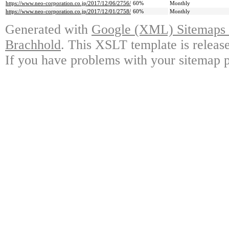
https://www.neo-corporation.co.jp/2017/12/06/2756/
60%
Monthly
https://www.neo-corporation.co.jp/2017/12/01/2758/
60%
Monthly
Generated with
Google (XML) Sitemaps G
Brachhold
. This XSLT template is releas
If you have problems with your sitemap p