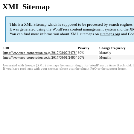
XML Sitemap
This is a XML Sitemap which is supposed to be processed by search engines
It was generated using the
WordPress
content management system and the
XM
You can find more information about XML sitemaps on
sitemaps.org
and Goo
URL
Priority
Change frequency
https://www.neo-corporation.co.jp/2017/08/07/2478/
60%
Monthly
https://www.neo-corporation.co.jp/2017/08/01/2483/
60%
Monthly
Generated with
Google (XML) Sitemaps Generator Plugin for WordPress
by
Arne Brachhold
. 
If you have problems with your sitemap please visit the
plugin FAQ
or the
support forum
.