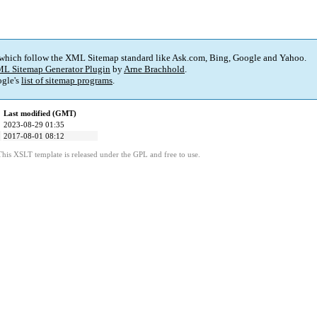
 which follow the XML Sitemap standard like Ask.com, Bing, Google and Yahoo.
L Sitemap Generator Plugin
by
Arne Brachhold
.
gle's
list of sitemap programs
.
Last modified (GMT)
2023-08-29 01:35
2017-08-01 08:12
This XSLT template is released under the GPL and free to use.