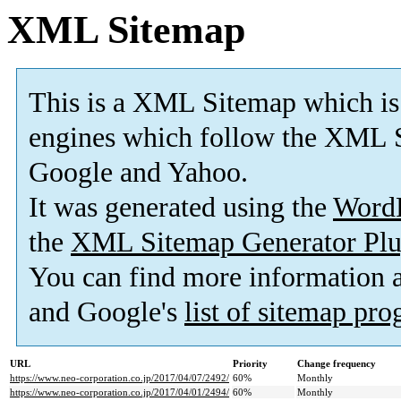
XML Sitemap
This is a XML Sitemap which is
engines which follow the XML S
Google and Yahoo.
It was generated using the
Word
the
XML Sitemap Generator Plu
You can find more information
and Google's
list of sitemap pr
URL
Priority
Change frequency
https://www.neo-corporation.co.jp/2017/04/07/2492/
60%
Monthly
https://www.neo-corporation.co.jp/2017/04/01/2494/
60%
Monthly