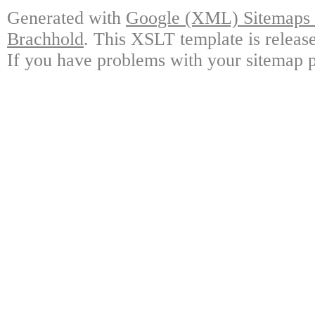
Generated with
Google (XML) Sitemaps G
Brachhold
. This XSLT template is releas
If you have problems with your sitemap p