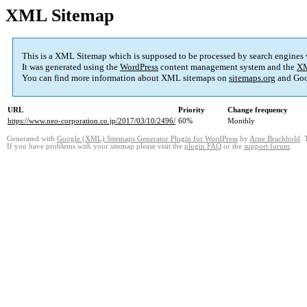
XML Sitemap
This is a XML Sitemap which is supposed to be processed by search engines
It was generated using the
WordPress
content management system and the
XM
You can find more information about XML sitemaps on
sitemaps.org
and Goo
URL
Priority
Change frequency
https://www.neo-corporation.co.jp/2017/03/10/2496/
60%
Monthly
Generated with
Google (XML) Sitemaps Generator Plugin for WordPress
by
Arne Brachhold
. 
If you have problems with your sitemap please visit the
plugin FAQ
or the
support forum
.