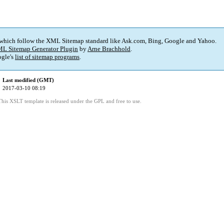
 which follow the XML Sitemap standard like Ask.com, Bing, Google and Yahoo.
L Sitemap Generator Plugin
by
Arne Brachhold
.
gle's
list of sitemap programs
.
Last modified (GMT)
2017-03-10 08:19
This XSLT template is released under the GPL and free to use.