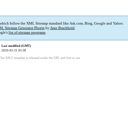
 which follow the XML Sitemap standard like Ask.com, Bing, Google and Yahoo.
L Sitemap Generator Plugin
by
Arne Brachhold
.
gle's
list of sitemap programs
.
Last modified (GMT)
2020-03-31 05:58
This XSLT template is released under the GPL and free to use.