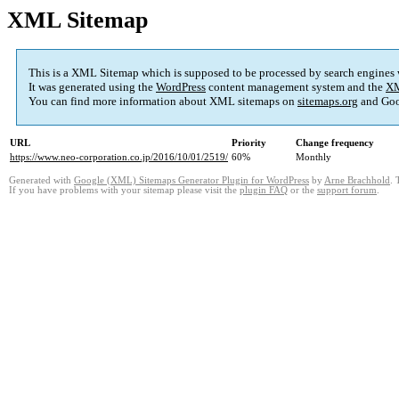
XML Sitemap
This is a XML Sitemap which is supposed to be processed by search engines
It was generated using the
WordPress
content management system and the
XM
You can find more information about XML sitemaps on
sitemaps.org
and Goo
URL
Priority
Change frequency
https://www.neo-corporation.co.jp/2016/10/01/2519/
60%
Monthly
Generated with
Google (XML) Sitemaps Generator Plugin for WordPress
by
Arne Brachhold
. 
If you have problems with your sitemap please visit the
plugin FAQ
or the
support forum
.