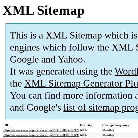
XML Sitemap
This is a XML Sitemap which is
engines which follow the XML S
Google and Yahoo.
It was generated using the
Word
the
XML Sitemap Generator Plu
You can find more information
and Google's
list of sitemap pr
URL
Priority
Change frequency
https://www.neo-corporation.co.jp/2015/10/14/2692/
60%
Monthly
https://www.neo-corporation.co.jp/2015/10/02/2689/
60%
Monthly