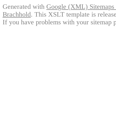
Generated with
Google (XML) Sitemaps G
Brachhold
. This XSLT template is releas
If you have problems with your sitemap p