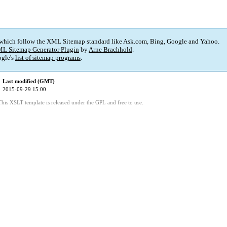
 which follow the XML Sitemap standard like Ask.com, Bing, Google and Yahoo.
L Sitemap Generator Plugin
by
Arne Brachhold
.
gle's
list of sitemap programs
.
Last modified (GMT)
2015-09-29 15:00
This XSLT template is released under the GPL and free to use.