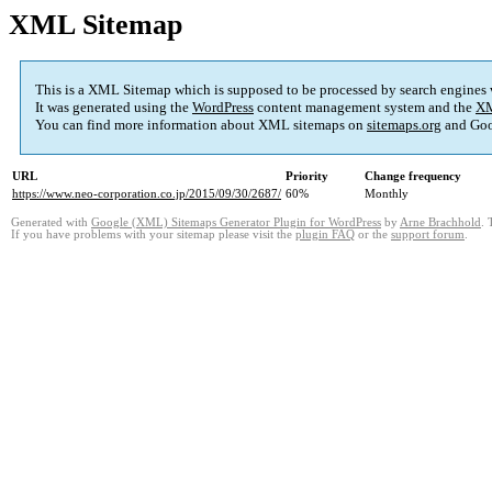
XML Sitemap
This is a XML Sitemap which is supposed to be processed by search engines
It was generated using the
WordPress
content management system and the
XM
You can find more information about XML sitemaps on
sitemaps.org
and Goo
URL
Priority
Change frequency
https://www.neo-corporation.co.jp/2015/09/30/2687/
60%
Monthly
Generated with
Google (XML) Sitemaps Generator Plugin for WordPress
by
Arne Brachhold
. 
If you have problems with your sitemap please visit the
plugin FAQ
or the
support forum
.