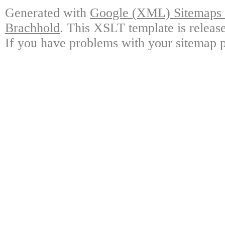
Generated with
Google (XML) Sitemaps G
Brachhold
. This XSLT template is releas
If you have problems with your sitemap p