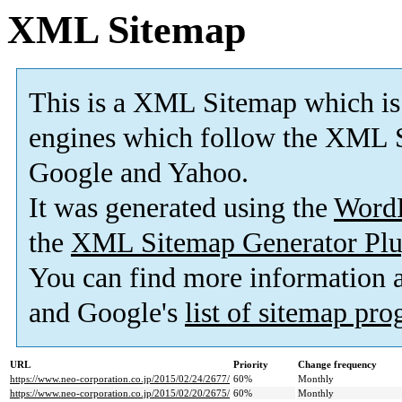
XML Sitemap
This is a XML Sitemap which is
engines which follow the XML S
Google and Yahoo.
It was generated using the
Word
the
XML Sitemap Generator Plu
You can find more information
and Google's
list of sitemap pr
URL
Priority
Change frequency
https://www.neo-corporation.co.jp/2015/02/24/2677/
60%
Monthly
https://www.neo-corporation.co.jp/2015/02/20/2675/
60%
Monthly