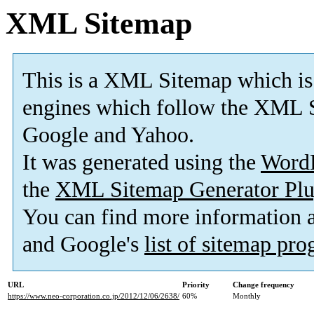
XML Sitemap
This is a XML Sitemap which is
engines which follow the XML S
Google and Yahoo.
It was generated using the
Word
the
XML Sitemap Generator Plu
You can find more information
and Google's
list of sitemap pr
URL
Priority
Change frequency
https://www.neo-corporation.co.jp/2012/12/06/2638/
60%
Monthly