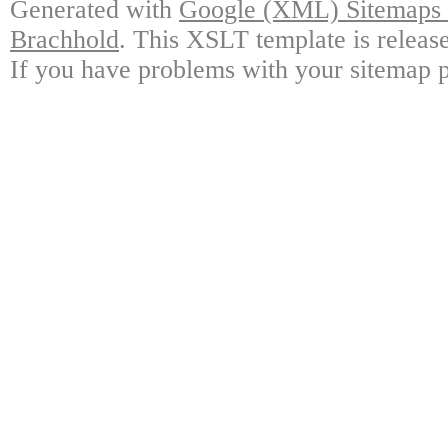
Generated with
Google (XML) Sitemaps G
Brachhold
. This XSLT template is releas
If you have problems with your sitemap p