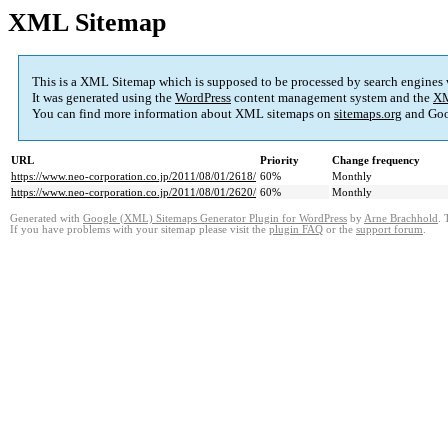
XML Sitemap
This is a XML Sitemap which is supposed to be processed by search engines
It was generated using the
WordPress
content management system and the
XM
You can find more information about XML sitemaps on
sitemaps.org
and Goo
URL
Priority
Change frequency
https://www.neo-corporation.co.jp/2011/08/01/2618/
60%
Monthly
https://www.neo-corporation.co.jp/2011/08/01/2620/
60%
Monthly
Generated with
Google (XML) Sitemaps Generator Plugin for WordPress
by
Arne Brachhold
. 
If you have problems with your sitemap please visit the
plugin FAQ
or the
support forum
.