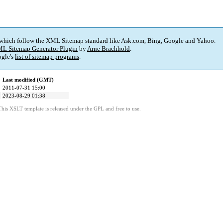
 which follow the XML Sitemap standard like Ask.com, Bing, Google and Yahoo.
L Sitemap Generator Plugin
by
Arne Brachhold
.
gle's
list of sitemap programs
.
Last modified (GMT)
2011-07-31 15:00
2023-08-29 01:38
This XSLT template is released under the GPL and free to use.