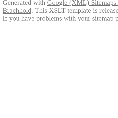
Generated with
Google (XML) Sitemaps G
Brachhold
. This XSLT template is releas
If you have problems with your sitemap p