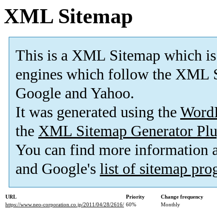
XML Sitemap
This is a XML Sitemap which is
engines which follow the XML S
Google and Yahoo.
It was generated using the
Word
the
XML Sitemap Generator Plu
You can find more information
and Google's
list of sitemap pr
URL
Priority
Change frequency
https://www.neo-corporation.co.jp/2011/04/28/2616/
60%
Monthly