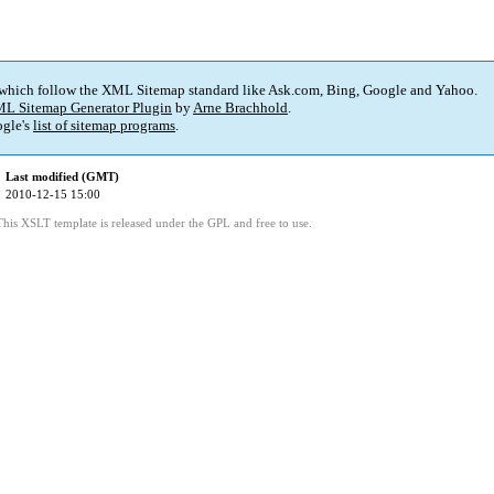
 which follow the XML Sitemap standard like Ask.com, Bing, Google and Yahoo.
L Sitemap Generator Plugin
by
Arne Brachhold
.
gle's
list of sitemap programs
.
Last modified (GMT)
2010-12-15 15:00
This XSLT template is released under the GPL and free to use.