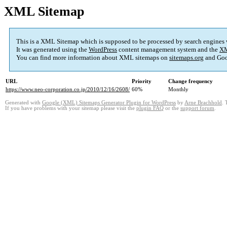
XML Sitemap
This is a XML Sitemap which is supposed to be processed by search engines
It was generated using the
WordPress
content management system and the
XM
You can find more information about XML sitemaps on
sitemaps.org
and Goo
URL
Priority
Change frequency
https://www.neo-corporation.co.jp/2010/12/16/2608/
60%
Monthly
Generated with
Google (XML) Sitemaps Generator Plugin for WordPress
by
Arne Brachhold
. 
If you have problems with your sitemap please visit the
plugin FAQ
or the
support forum
.