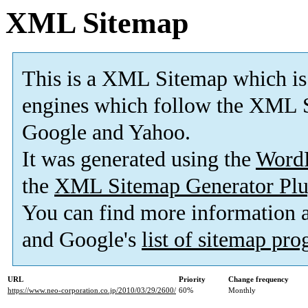
XML Sitemap
This is a XML Sitemap which is
engines which follow the XML S
Google and Yahoo.
It was generated using the
Word
the
XML Sitemap Generator Plu
You can find more information
and Google's
list of sitemap pr
URL
Priority
Change frequency
https://www.neo-corporation.co.jp/2010/03/29/2600/
60%
Monthly