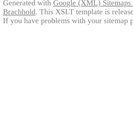
Generated with
Google (XML) Sitemaps G
Brachhold
. This XSLT template is releas
If you have problems with your sitemap p