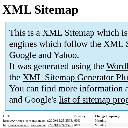
XML Sitemap
This is a XML Sitemap which is
engines which follow the XML S
Google and Yahoo.
It was generated using the
Word
the
XML Sitemap Generator Plu
You can find more information
and Google's
list of sitemap pr
URL
Priority
Change frequency
https://www.neo-corporation.co.jp/2009/12/25/2598/
60%
Monthly
https://www.neo-corporation.co.jp/2009/12/24/2596/
60%
Monthly