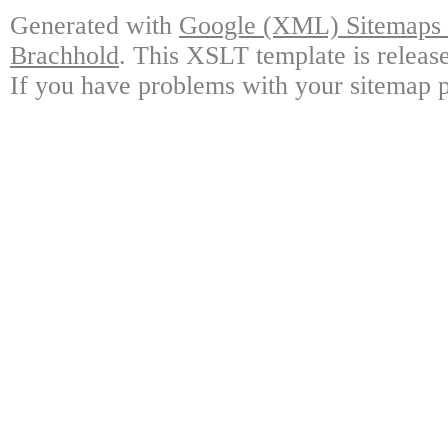
Generated with
Google (XML) Sitemaps G
Brachhold
. This XSLT template is releas
If you have problems with your sitemap p