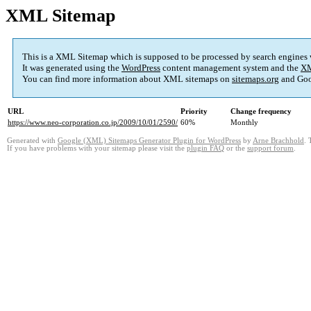
XML Sitemap
This is a XML Sitemap which is supposed to be processed by search engines
It was generated using the
WordPress
content management system and the
XM
You can find more information about XML sitemaps on
sitemaps.org
and Goo
URL
Priority
Change frequency
https://www.neo-corporation.co.jp/2009/10/01/2590/
60%
Monthly
Generated with
Google (XML) Sitemaps Generator Plugin for WordPress
by
Arne Brachhold
. 
If you have problems with your sitemap please visit the
plugin FAQ
or the
support forum
.