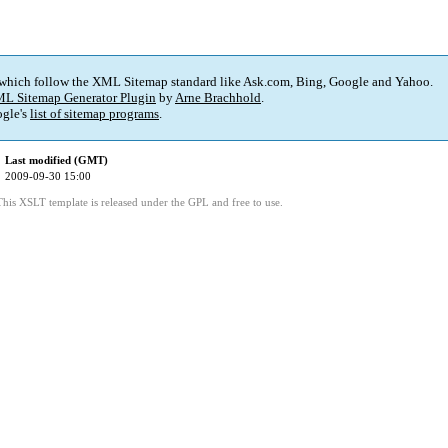
 which follow the XML Sitemap standard like Ask.com, Bing, Google and Yahoo.
L Sitemap Generator Plugin
by
Arne Brachhold
.
gle's
list of sitemap programs
.
Last modified (GMT)
2009-09-30 15:00
This XSLT template is released under the GPL and free to use.