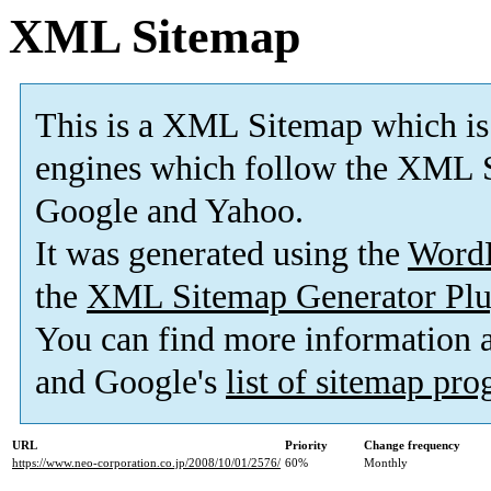
XML Sitemap
This is a XML Sitemap which is
engines which follow the XML S
Google and Yahoo.
It was generated using the
Word
the
XML Sitemap Generator Plu
You can find more information
and Google's
list of sitemap pr
URL
Priority
Change frequency
https://www.neo-corporation.co.jp/2008/10/01/2576/
60%
Monthly