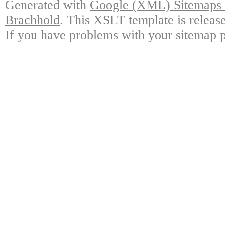
Generated with
Google (XML) Sitemaps G
Brachhold
. This XSLT template is releas
If you have problems with your sitemap p