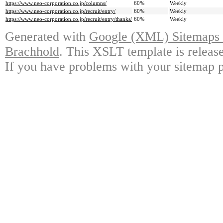
https://www.neo-corporation.co.jp/columns/
60%
Weekly
https://www.neo-corporation.co.jp/recruit/entry/
60%
Weekly
https://www.neo-corporation.co.jp/recruit/entry/thanks/
60%
Weekly
Generated with
Google (XML) Sitemaps G
Brachhold
. This XSLT template is releas
If you have problems with your sitemap p