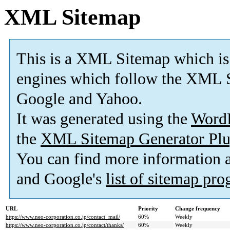
XML Sitemap
This is a XML Sitemap which is
engines which follow the XML S
Google and Yahoo.
It was generated using the
Word
the
XML Sitemap Generator Plu
You can find more information
and Google's
list of sitemap pr
URL
Priority
Change frequency
https://www.neo-corporation.co.jp/contact_mail/
60%
Weekly
https://www.neo-corporation.co.jp/contact/thanks/
60%
Weekly